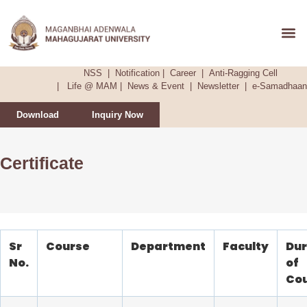
Admission &
NSS
|
Notification
|
Career
|
Anti-Ragging Cell
|
Life @ MAM
|
News & Event
|
Newsletter
|
e-Samadhaan
Download
Inquiry Now
Certificate
Sr
Course
Department
Faculty
Dur
No.
of
Co