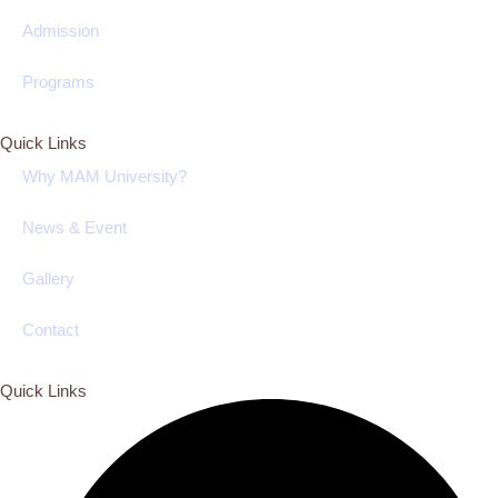
Admission
Programs
Quick Links
Why MAM University?
News & Event
Gallery
Contact
Quick Links