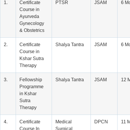
1.
Certificate
PTSR
JSAM
6 M
Course in
Ayurveda
Gynecology
& Obstetrics
2.
Certificate
Shalya Tantra
JSAM
6 M
Course in
Kshar Sutra
Therapy
3.
Fellowship
Shalya Tantra
JSAM
12 
Programme
in Kshar
Sutra
Therapy
4.
Certificate
Medical
DPCN
11 
Course In
Surgical