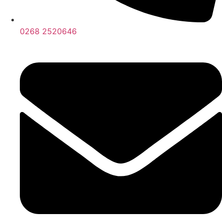
0268 2520646