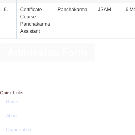
8.
Certificate
Panchakarma
JSAM
6 M
Course
Panchakarma
Assistant
Admission Form
Quick Links
Home
About
Organization