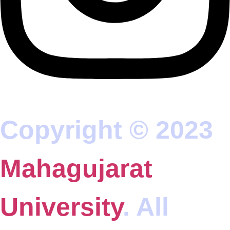
Copyright © 2023
Mahagujarat
University
. All