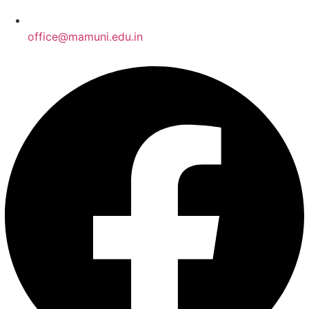
office@mamuni.edu.in