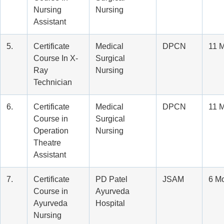
Nursing
Nursing
Assistant
5.
Certificate
Medical
DPCN
11 
Course In X-
Surgical
Ray
Nursing
Technician
6.
Certificate
Medical
DPCN
11 
Course in
Surgical
Operation
Nursing
Theatre
Assistant
7.
Certificate
PD Patel
JSAM
6 M
Course in
Ayurveda
Ayurveda
Hospital
Nursing