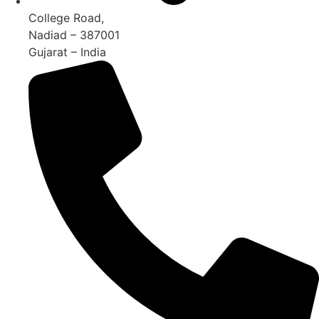
College Road,
Nadiad – 387001
Gujarat – India