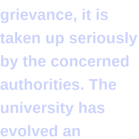
grievance, it is
taken up seriously
by the concerned
authorities. The
university has
evolved an