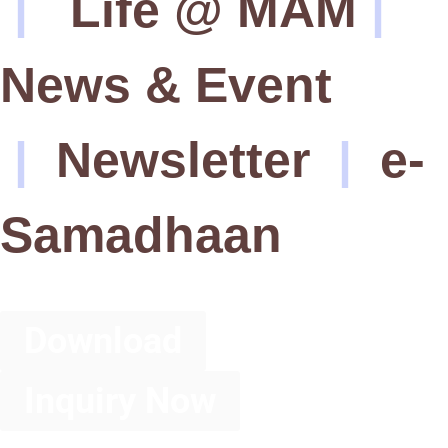
|
Life @ MAM
|
News & Event
|
Newsletter
|
e-
Samadhaan
Download
Inquiry Now