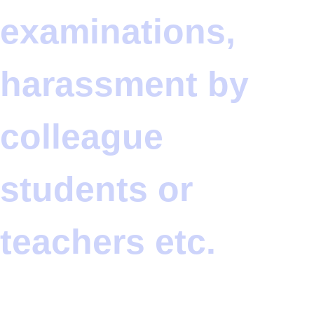
examinations,
harassment by
colleague
students or
teachers etc.