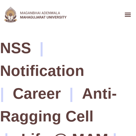
Admission &
NSS
|
Notification
|
Career
|
Anti-
Ragging Cell