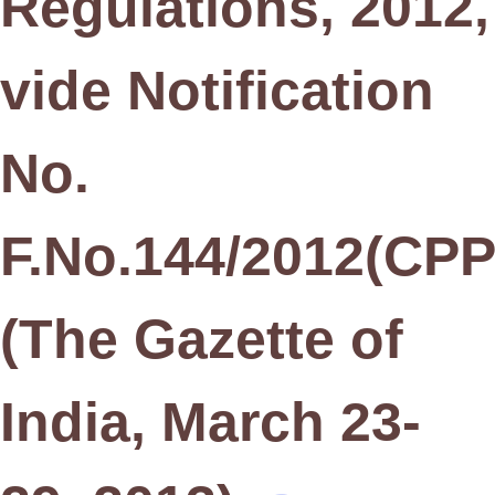
Regulations, 2012,
vide Notification
No.
F.No.144/2012(CPPI
(The Gazette of
India, March 23-