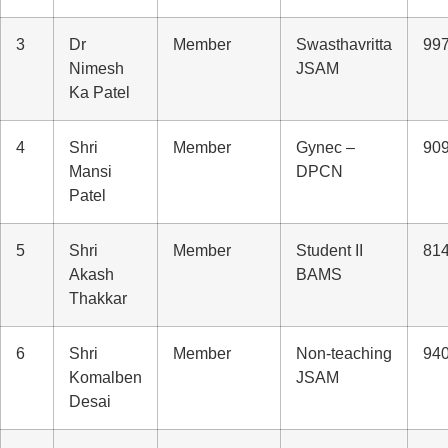
3
Dr
Member
Swasthavritta
99
Nimesh
JSAM
Ka Patel
4
Shri
Member
Gynec –
90
Mansi
DPCN
Patel
5
Shri
Member
Student II
81
Akash
BAMS
Thakkar
6
Shri
Member
Non-teaching
94
Komalben
JSAM
Desai