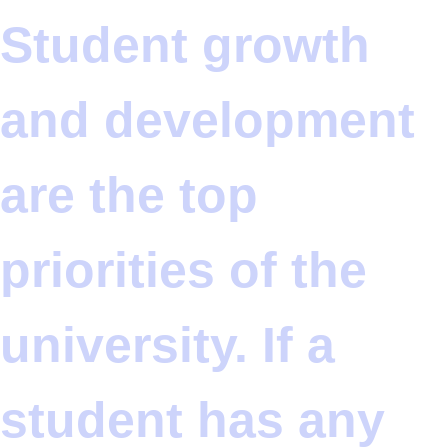
Student growth
and development
are the top
priorities of the
university. If a
student has any