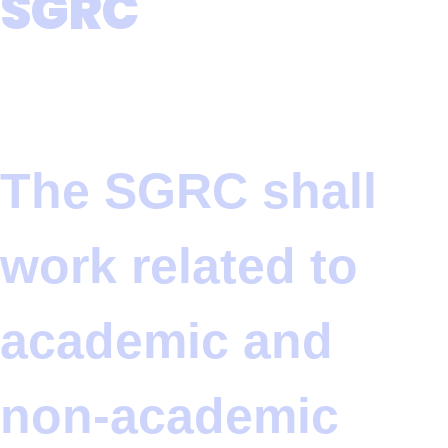
SGRC
The SGRC shall
work related to
academic and
non-academic