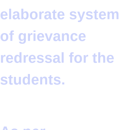
elaborate system
of grievance
redressal for the
students.