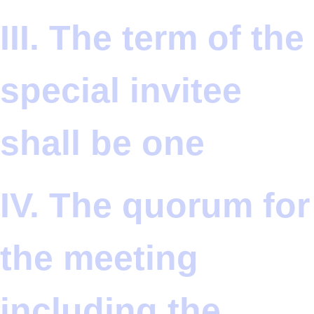
III. The term of the
special invitee
shall be one
IV. The quorum for
the meeting
including the