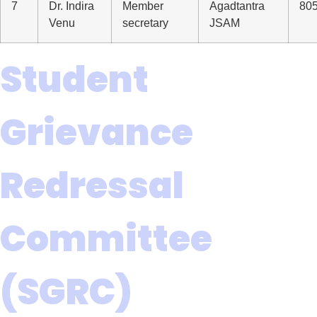
7
Dr. Indira
Member
Agadtantra
80
Venu
secretary
JSAM
Student
Grievance
Redressal
Committee
(SGRC)