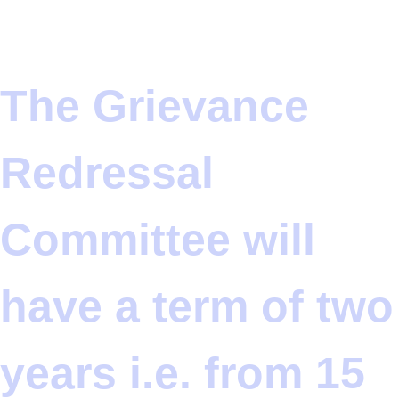
The Grievance
Redressal
Committee will
have a term of two
years i.e. from 15