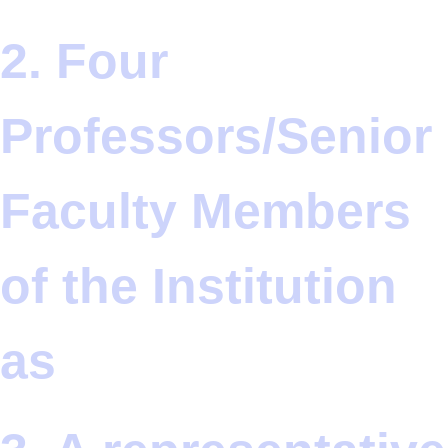
2. Four
Professors/Senior
Faculty Members
of the Institution
as