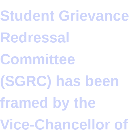
Student Grievance
Redressal
Committee
(SGRC) has been
framed by the
Vice-Chancellor of