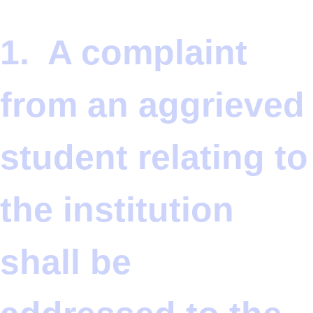
1. A complaint
from an aggrieved
student relating to
the institution
shall be