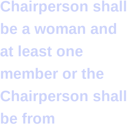
Chairperson shall
be a woman and
at least one
member or the
Chairperson shall
be from