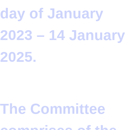
day of January
2023 – 14 January
2025.
The Committee