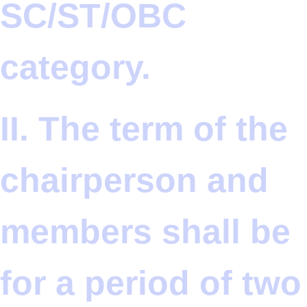
SC/ST/OBC
category.
II. The term of the
chairperson and
members shall be
for a period of two