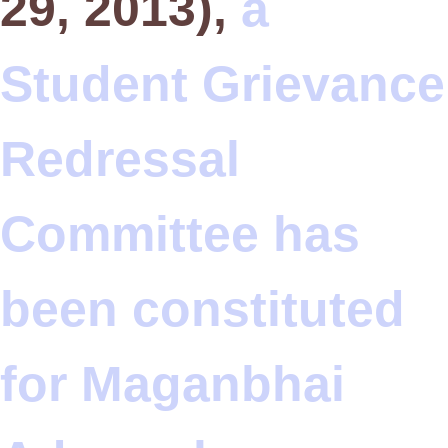
29, 2013),
a
Student Grievance
Redressal
Committee has
been constituted
for Maganbhai