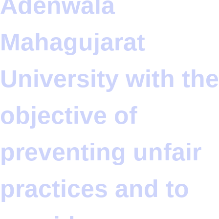
Adenwala
Mahagujarat
University with the
objective of
preventing unfair
practices and to