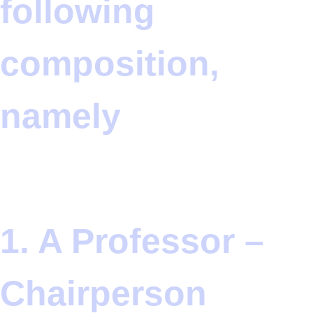
following
composition,
namely
1. A Professor –
Chairperson