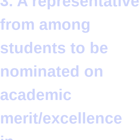
3. A representative
from among
students to be
nominated on
academic
merit/excellence