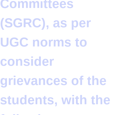
Committees
(SGRC), as per
UGC norms to
consider
grievances of the
students, with the