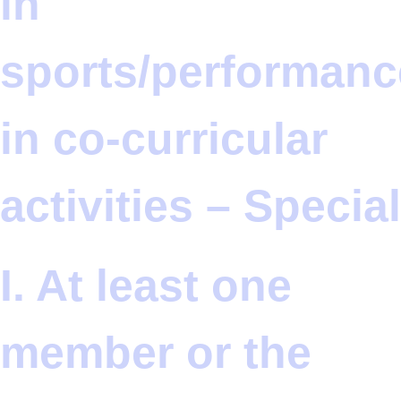
in
sports/performanc
in co-curricular
activities – Special
I. At least one
member or the