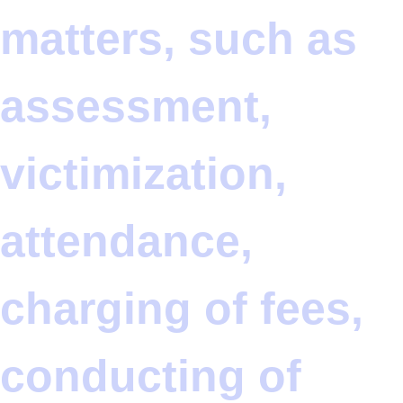
matters, such as
assessment,
victimization,
attendance,
charging of fees,
conducting of