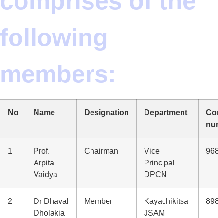
comprises of the
following
members:
No
Name
Designation
Department
Co
nu
1
Prof.
Chairman
Vice
96
Arpita
Principal
Vaidya
DPCN
2
Dr Dhaval
Member
Kayachikitsa
89
Dholakia
JSAM