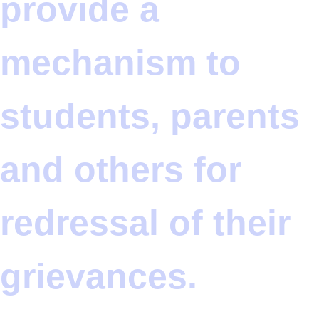
provide a
mechanism to
students, parents
and others for
redressal of their
grievances.