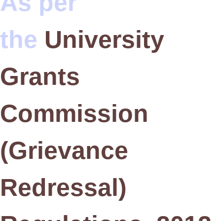
As per
the
University
Grants
Commission
(Grievance
Redressal)