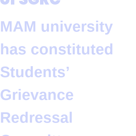
MAM university
has constituted
Students’
Grievance
Redressal