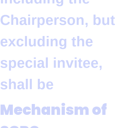
Chairperson, but
excluding the
special invitee,
shall be
Mechanism of