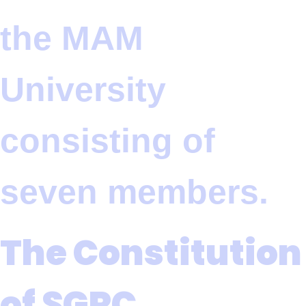
the MAM
University
consisting of
seven members.
The Constitution
of SGRC