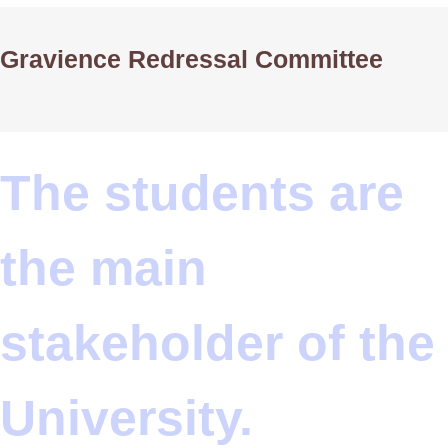
Gravience Redressal Committee
The students are
the main
stakeholder of the
University.