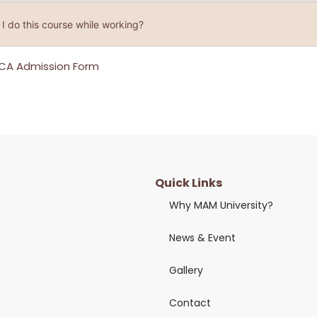
I do this course while working?
CA Admission Form
Quick Links
Why MAM University?
News & Event
n
Gallery
Contact