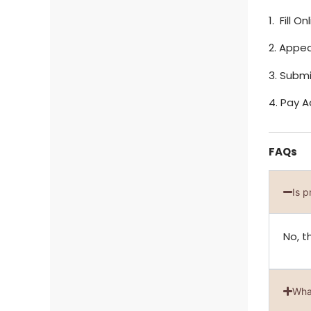
1. Fill 
2. Appea
3. Subm
4. Pay 
FAQs
Is 
No, t
Wha