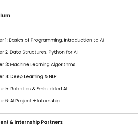
ulum
 1: Basics of Programming, Introduction to AI
 2: Data Structures, Python for AI
r 3: Machine Learning Algorithms
r 4: Deep Learning & NLP
r 5: Robotics & Embedded AI
 6: AI Project + Internship
nt & Internship Partners