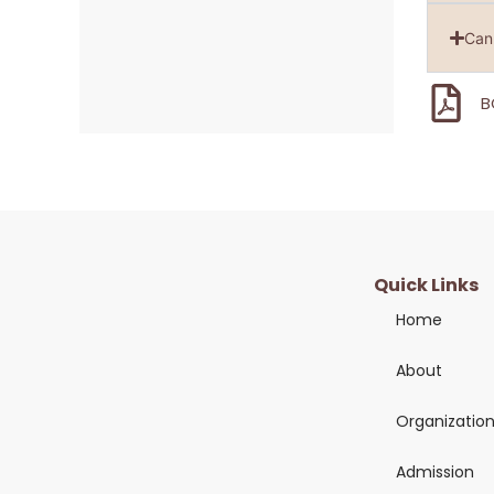
Can 
B
Quick Links
Home
About
Organizatio
Admission