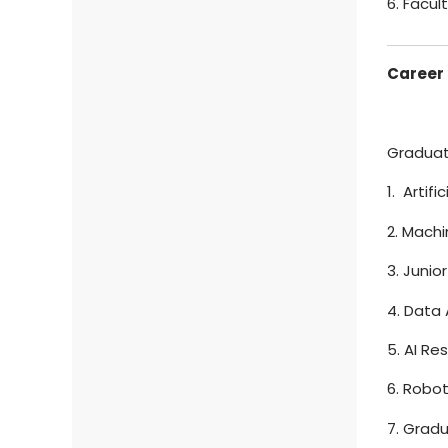
6. Facu
Career 
Graduate
1. Artif
2. Machi
3. Junio
4. Data 
5. AI Re
6. Robo
7. Grad