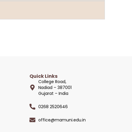
Quick Links
College Road,
Nadiad – 387001
Gujarat – India
0268 2520646
office@mamuni.edu.in