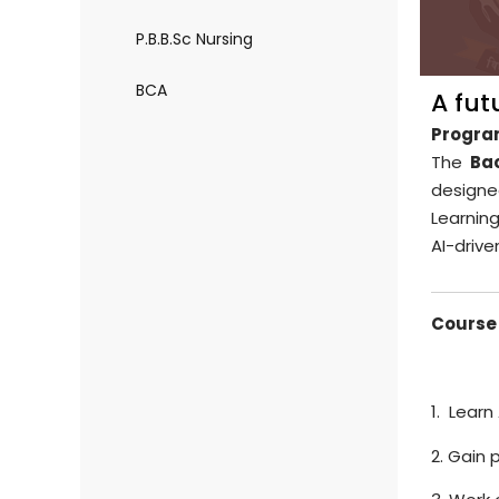
P.B.B.Sc Nursing
BCA
A fut
Progra
The
Bac
designe
Learnin
AI-drive
Course 
1. Learn
2. Gain 