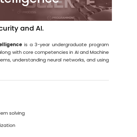
urity and AI.
elligence
is a 3-year undergraduate program
along with core competencies in AI and Machine
tems, understanding neural networks, and using
lem solving
lization