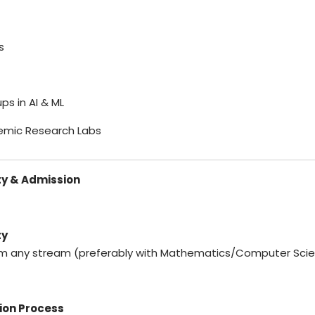
s
ups in AI & ML
emic Research Labs
ity & Admission
ty
om any stream (preferably with Mathematics/Computer Sci
ion Process