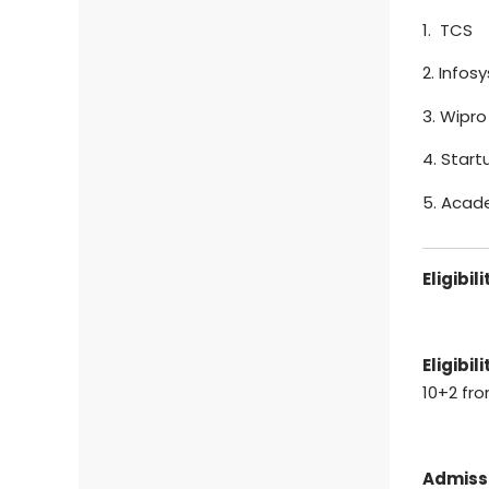
1. TCS
2. Infosy
3. Wipro
4. Start
5. Acad
Eligibil
Eligibili
10+2 fr
Admiss