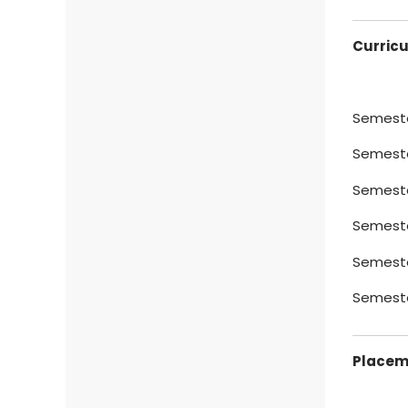
Curric
Semester
Semester
Semeste
Semeste
Semeste
Semester
Placeme