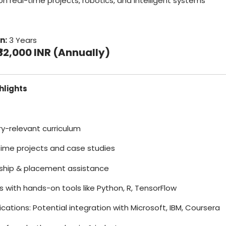
on real-time projects, robotics, and intelligent systems
n:
3 Years
₹32,000 INR (Annually)
hlights
try-relevant curriculum
time projects and case studies
rnship & placement assistance
bs with hands-on tools like Python, R, TensorFlow
fications: Potential integration with Microsoft, IBM, Coursera