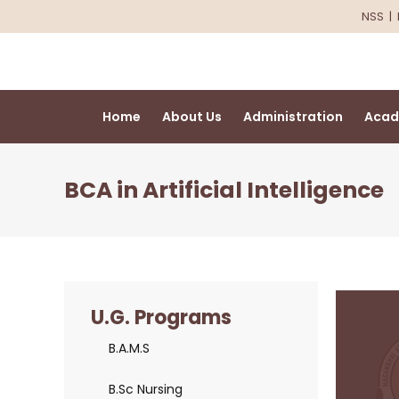
NSS
|
Home
About Us
Administration
Acad
BCA in Artificial Intelligence
U.G. Programs
B.A.M.S
B.Sc Nursing