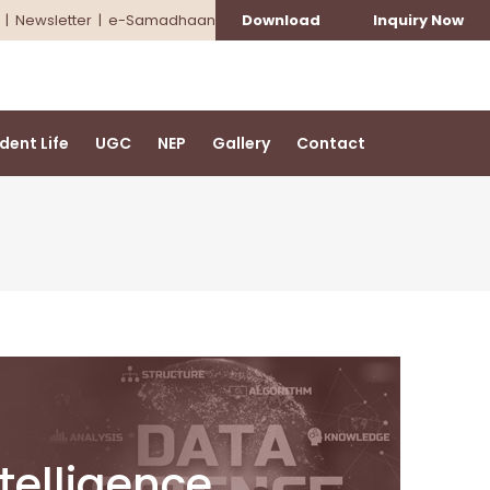
|
Newsletter
|
e-Samadhaan
Download
Inquiry Now
dent Life
UGC
NEP
Gallery
Contact
ntelligence