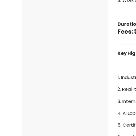
3. Work 
Duratio
Fees: 
Key Hig
1. Indus
2. Real-
3. Inte
4. AI La
5. Certi