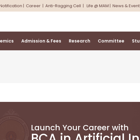
Notification
|
Career
|
Anti-Ragging Cell
|
Life @ MAM
|
News & Event
emics
Admission & Fees
Research
Committee
Stu
Launch Your Career with
BCA in Artificial I