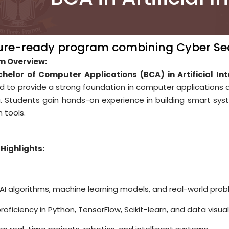
ure-ready program combining Cyber Sec
m Overview:
helor of Computer Applications (BCA) in Artificial Int
d to provide a strong foundation in computer applications 
g. Students gain hands-on experience in building smart sys
n tools.
Highlights:
 AI algorithms, machine learning models, and real-world prob
proficiency in Python, TensorFlow, Scikit-learn, and data visua