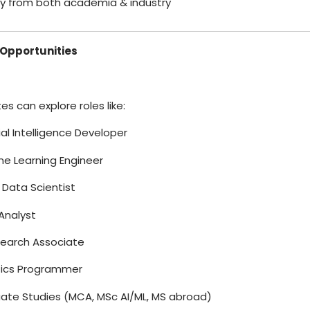
lty from both academia & industry
Opportunities
s can explore roles like:
icial Intelligence Developer
ne Learning Engineer
r Data Scientist
Analyst
search Associate
tics Programmer
uate Studies (MCA, MSc AI/ML, MS abroad)