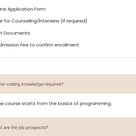
Online Application Form
r for Counseling/Interview (if required)
it Documents
Admission Fee to confirm enrollment
prior coding knowledge required?
he course starts from the basics of programming.
t are the job prospects?