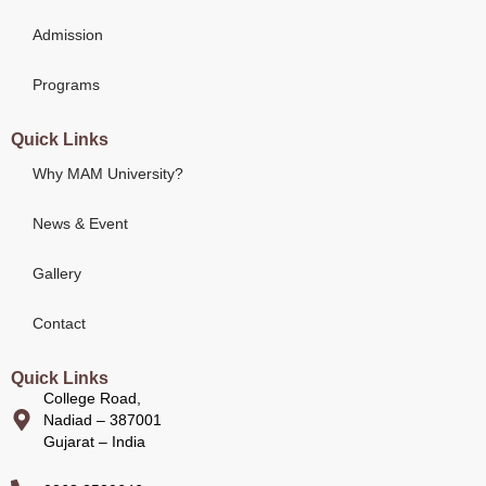
Admission
Programs
Quick Links
Why MAM University?
News & Event
Gallery
Contact
Quick Links
College Road,
Nadiad – 387001
Gujarat – India