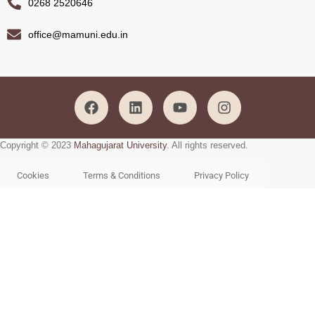
0268 2520646
office@mamuni.edu.in
Copyright © 2023
Mahagujarat University
. All rights reserved.
Cookies
Terms & Conditions
Privacy Policy