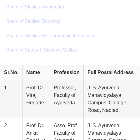
Board of Studies (Ayurveda)
Board of Studies (Nursing)
Board of Studies For Paramedical Sciences
Board of Sports & Students Welfare
Sr.No.
Name
Profession
Full Postal Address
1.
Prof. Dr.
Professor,
J. S. Ayurveda
Viraj
Faculty of
Mahavidyalaya
Hegade
Ayurveda
Campus, College
Road, Nadiad.
2.
Prof. Dr.
Asso. Prof.
J. S. Ayurveda
Ankit
Faculty of
Mahavidyalaya