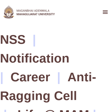
Admission &
NSS
|
Notification
|
Career
|
Anti-
Ragging Cell