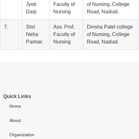
Jyoti
Faculty of
of Nursing, College
Darji
Nursing
Road, Nadiad.
7.
Shri
Ass. Prof.
Dinsha Patel college
Neha
Faculty of
of Nursing, College
Parmar
Nursing
Road, Nadiad.
Quick Links
Home
About
Organization