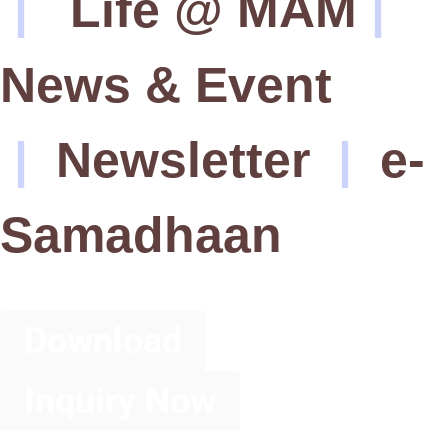
|
Life @ MAM
|
News & Event
|
Newsletter
|
e-
Samadhaan
Download
Inquiry Now