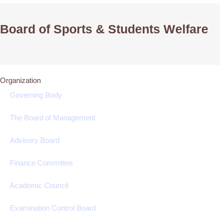
Board of Sports & Students Welfare
Organization
Governing Body
The Board of Management
Advisory Board
Finance Committee
Academic Council
Examination Control Board