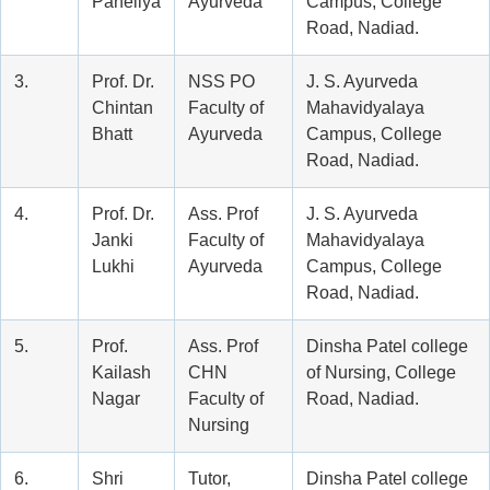
Paneliya
Ayurveda
Campus, College
Road, Nadiad.
3.
Prof. Dr.
NSS PO
J. S. Ayurveda
Chintan
Faculty of
Mahavidyalaya
Bhatt
Ayurveda
Campus, College
Road, Nadiad.
4.
Prof. Dr.
Ass. Prof
J. S. Ayurveda
Janki
Faculty of
Mahavidyalaya
Lukhi
Ayurveda
Campus, College
Road, Nadiad.
5.
Prof.
Ass. Prof
Dinsha Patel college
Kailash
CHN
of Nursing, College
Nagar
Faculty of
Road, Nadiad.
Nursing
6.
Shri
Tutor,
Dinsha Patel college